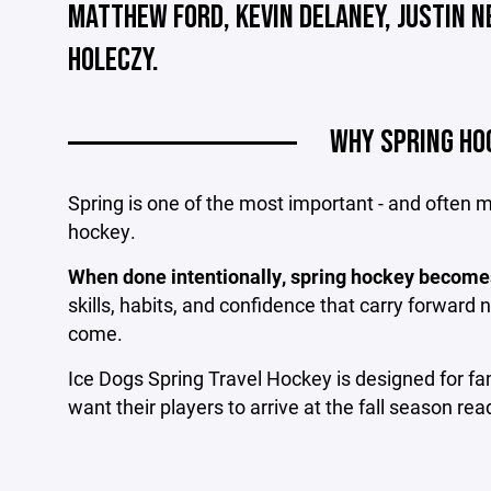
MATTHEW FORD, KEVIN DELANEY, JUSTIN 
HOLECZY.
WHY SPRING HO
Spring is one of the most important - and often
hockey.
When done intentionally, spring hockey become
skills, habits, and confidence that carry forward n
come.
Ice Dogs Spring Travel Hockey is designed for f
want their players to arrive at the fall season r