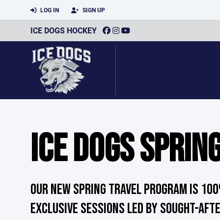
LOG IN
SIGN UP
ICE DOGS HOCKEY
ICE DOGS SPRIN
OUR NEW SPRING TRAVEL PROGRAM IS 100
EXCLUSIVE SESSIONS LED BY SOUGHT-AFT