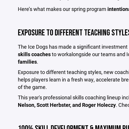
Here’s what makes our spring program
intention
EXPOSURE TO DIFFERENT TEACHING STYLE
The Ice Dogs has made a significant investment i
skills coaches
to workalongside our teams and I
families
.
Exposure to different teaching styles, new coachi
helps players learn in a fresh way, accelerate b
of the game.
This year's professional skills coaching lineup in
Nelson, Scott Herbster, and Roger Holeczy
. Che
100% SKILL DEVELOPMENT & MAXIMUM P