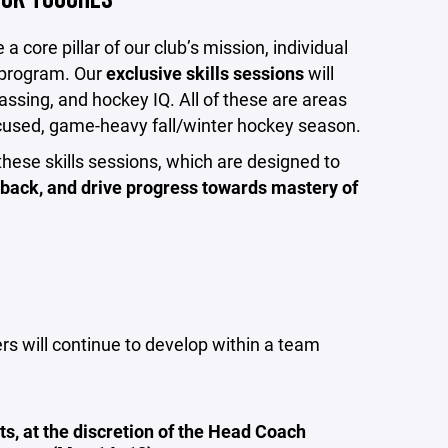
 core pillar of our club’s mission, individual
g program. Our
exclusive skills sessions
will
assing, and hockey IQ. All of these are areas
ocused, game-heavy fall/winter hockey season.
these skills sessions, which are designed to
back, and drive progress towards mastery of
ers will continue to develop within a team
, at the discretion of the Head Coach