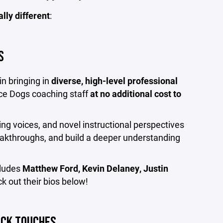
ally different
:
S
n bringing in
diverse, high-level professional
ce Dogs coaching staff
at no additional cost to
ng voices, and novel instructional perspectives
reakthroughs, and build a deeper understanding
cludes
Matthew Ford, Kevin Delaney, Justin
ck out their bios below!
UCK TOUCHES