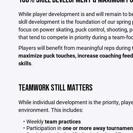
While player development is and will remain to be a
skill development is the foundation of our sprin
focus on power skating, puck control, shooting, p
that tend to compete in priority during a team-f
Players will benefit from meaningful reps during 
maximize puck touches, increase coaching feed
skills
.
TEAMWORK STILL MATTERS
While individual development is the priority, play
environment. This includes:
Weekly
team practices
Participation in
one or more away tournaments