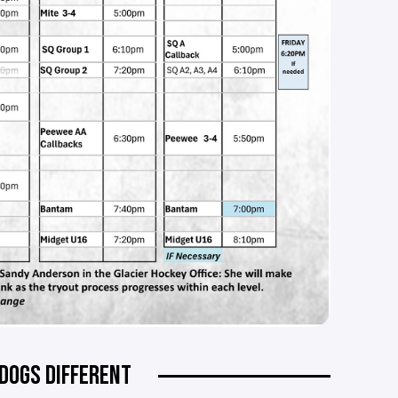
DOGS DIFFERENT