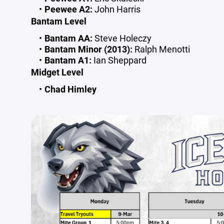
Peewee A2:
John Harris
Bantam Level
Bantam AA:
Steve Holeczy
Bantam Minor (2013):
Ralph Menotti
Bantam A1:
Ian Sheppard
Midget Level
Chad Himley