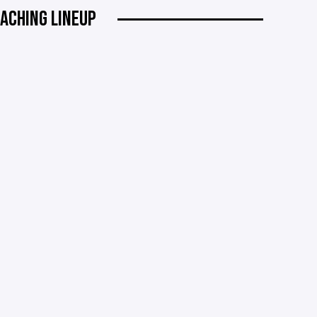
ACHING LINEUP