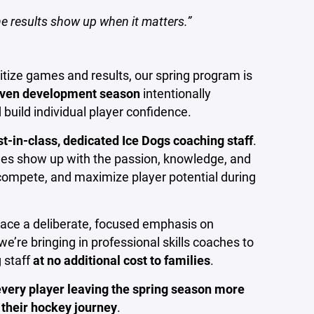
he results show up when it matters.”
ritize games and results, our spring program is
riven development season
intentionally
 build individual player confidence.
st-in-class, dedicated Ice Dogs coaching staff
.
hes show up with the passion, knowledge, and
compete, and maximize player potential during
lace a deliberate, focused emphasis on
, we’re bringing in professional skills coaches to
 staff
at no additional cost to families
.
every player leaving the spring season more
f their hockey journey
.