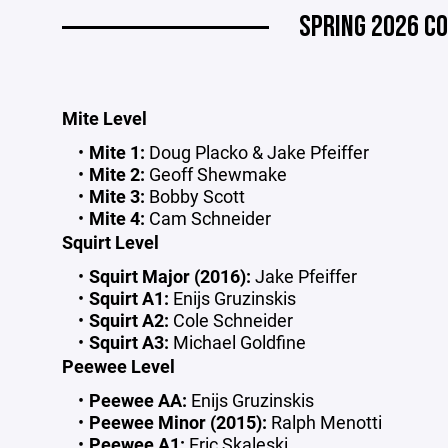
SPRING 2026 CO
Mite Level
Mite 1:
Doug Placko & Jake Pfeiffer
Mite 2:
Geoff Shewmake
Mite 3:
Bobby Scott
Mite 4:
Cam Schneider
Squirt Level
Squirt Major (2016):
Jake Pfeiffer
Squirt A1:
Enijs Gruzinskis
Squirt A2:
Cole Schneider
Squirt A3:
Michael Goldfine
Peewee Level
Peewee AA:
Enijs Gruzinskis
Peewee Minor (2015):
Ralph Menotti
Peewee A1:
Eric Skaleski