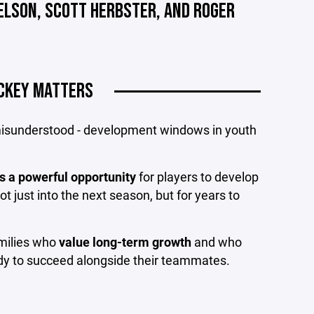
NELSON, SCOTT HERBSTER, AND ROGER
CKEY MATTERS
 misunderstood - development windows in youth
s a powerful opportunity
for players to develop
ot just into the next season, but for years to
amilies who
value long-term growth
and who
eady to succeed alongside their teammates.