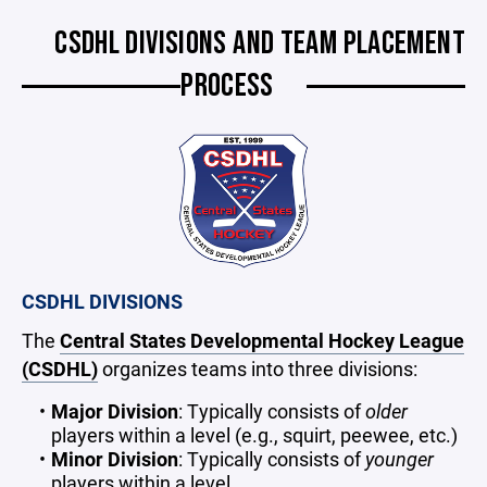
CSDHL DIVISIONS AND TEAM PLACEMENT
PROCESS
CSDHL DIVISIONS
The
Central States Developmental Hockey League
(CSDHL)
organizes teams into three divisions:
Major Division
: Typically consists of
older
players within a level (e.g., squirt, peewee, etc.)
Minor Division
: Typically consists of
younger
players within a level