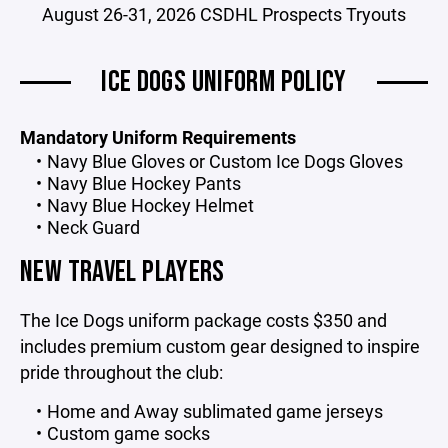
August 26-31, 2026 CSDHL Prospects Tryouts
ICE DOGS UNIFORM POLICY
Mandatory Uniform Requirements
Navy Blue Gloves or Custom Ice Dogs Gloves
Navy Blue Hockey Pants
Navy Blue Hockey Helmet
Neck Guard
NEW TRAVEL PLAYERS
The Ice Dogs uniform package costs $350 and
includes premium custom gear designed to inspire
pride throughout the club:
Home and Away sublimated game jerseys
Custom game socks