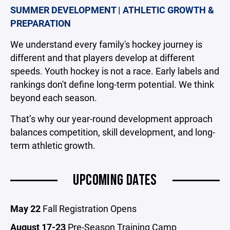
SUMMER DEVELOPMENT | ATHLETIC GROWTH &
PREPARATION
We understand every family's hockey journey is
different and that players develop at different
speeds. Youth hockey is not a race. Early labels and
rankings don't define long-term potential. We think
beyond each season.
That’s why our year-round development approach
balances competition, skill development, and long-
term athletic growth.
UPCOMING DATES
May 22
Fall Registration Opens
August 17-23
Pre-Season Training Camp