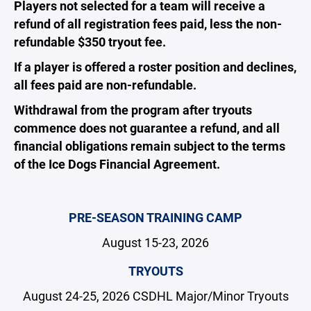
Players not selected for a team will receive a
refund of all registration fees paid, less the non-
refundable $350 tryout fee.
If a player is offered a roster position and declines,
all fees paid are non-refundable.
Withdrawal from the program after tryouts
commence does not guarantee a refund, and all
financial obligations remain subject to the terms
of the Ice Dogs Financial Agreement.
PRE-SEASON TRAINING CAMP
August 15-23, 2026
TRYOUTS
August 24-25, 2026 CSDHL Major/Minor Tryouts