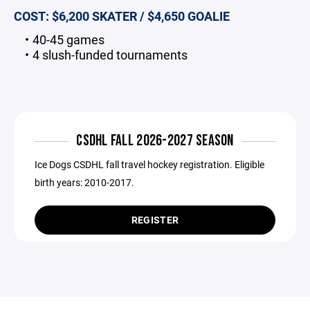
COST: $6,200 SKATER / $4,650 GOALIE
40-45 games
4 slush-funded tournaments
CSDHL FALL 2026-2027 SEASON
Ice Dogs CSDHL fall travel hockey registration. Eligible
birth years: 2010-2017.
REGISTER