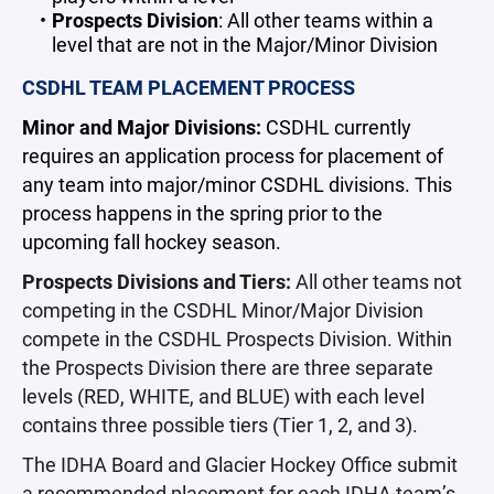
Prospects Division
: All other teams within a
level that are not in the Major/Minor Division
CSDHL TEAM PLACEMENT PROCESS
Minor and Major Divisions:
CSDHL currently
requires an application process for placement of
any team into major/minor CSDHL divisions. This
process happens in the spring prior to the
upcoming fall hockey season.
Prospects Divisions and Tiers:
All other teams not
competing in the CSDHL Minor/Major Division
compete in the CSDHL Prospects Division. Within
the Prospects Division there are three separate
levels (RED, WHITE, and BLUE) with each level
contains three possible tiers (Tier 1, 2, and 3).
The IDHA Board and Glacier Hockey Office submit
a recommended placement for each IDHA team’s