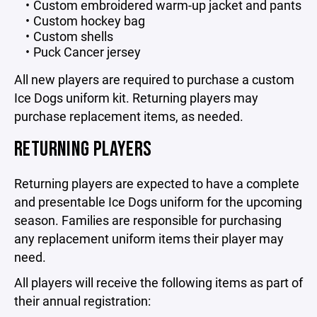
Custom embroidered warm-up jacket and pants
Custom hockey bag
Custom shells
Puck Cancer jersey
All new players are required to purchase a custom
Ice Dogs uniform kit. Returning players may
purchase replacement items, as needed.
RETURNING PLAYERS
Returning players are expected to have a complete
and presentable Ice Dogs uniform for the upcoming
season. Families are responsible for purchasing
any replacement uniform items their player may
need.
All players will receive the following items as part of
their annual registration: