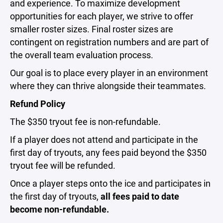
and experience.
To maximize development
opportunities for each player, we strive to offer
smaller roster sizes. Final roster sizes are
contingent on registration numbers and are part of
the overall team evaluation process.
Our goal is to place every player in an environment
where they can thrive alongside their teammates.
Refund Policy
The $350 tryout fee is non-refundable.
If a player does not attend and participate in the
first day of tryouts, any fees paid beyond the $350
tryout fee will be refunded.
Once a player steps onto the ice and participates in
the first day of tryouts,
all fees paid to date
become non-refundable.