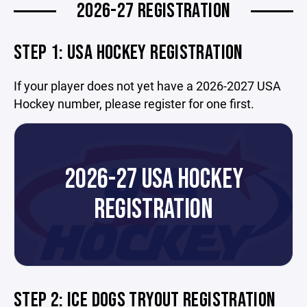
2026-27 REGISTRATION
STEP 1: USA HOCKEY REGISTRATION
If your player does not yet have a 2026-2027 USA
Hockey number, please register for one first.
2026-27 USA HOCKEY
REGISTRATION
STEP 2: ICE DOGS TRYOUT REGISTRATION