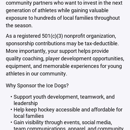
community partners who want to invest in the next
generation of athletes while gaining valuable
exposure to hundreds of local families throughout
the season.
As a registered 501(c)(3) nonprofit organization,
sponsorship contributions may be tax-deductible.
More importantly, your support helps provide
quality coaching, player development opportunities,
equipment, and memorable experiences for young
athletes in our community.
Why Sponsor the Ice Dogs?
Support youth development, teamwork, and
leadership
Help keep hockey accessible and affordable for
local families
Gain visibility through events, social media,
team communications, apparel, and community