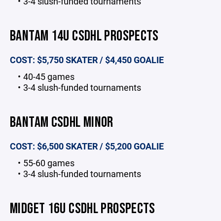
3-4 slush-funded tournaments
BANTAM 14U CSDHL PROSPECTS
COST: $5,750 SKATER / $4,450 GOALIE
40-45 games
3-4 slush-funded tournaments
BANTAM CSDHL MINOR
COST: $6,500 SKATER / $5,200 GOALIE
55-60 games
3-4 slush-funded tournaments
MIDGET 16U CSDHL PROSPECTS