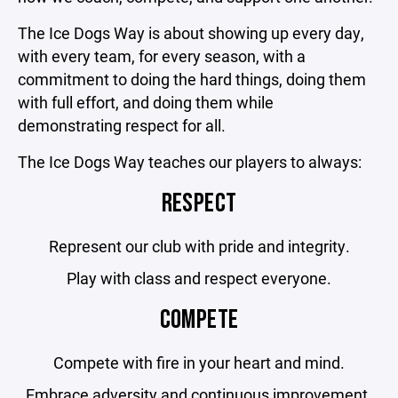
The Ice Dogs Way is about showing up every day,
with every team, for every season, with a
commitment to doing the hard things, doing them
with full effort, and doing them while
demonstrating respect for all.
The Ice Dogs Way teaches our players to always:
RESPECT
Represent our club with pride and integrity.
Play with class and respect everyone.
COMPETE
Compete with fire in your heart and mind.
Embrace adversity and continuous improvement.