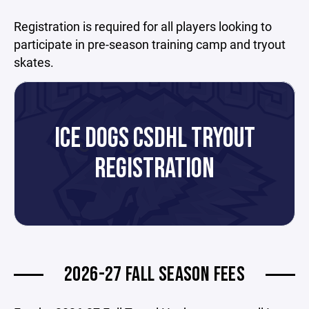
Registration is required for all players looking to
participate in pre-season training camp and tryout
skates.
ICE DOGS CSDHL TRYOUT
REGISTRATION
2026-27 FALL SEASON FEES