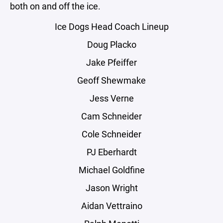
both on and off the ice.
Ice Dogs Head Coach Lineup
Doug Placko
Jake Pfeiffer
Geoff Shewmake
Jess Verne
Cam Schneider
Cole Schneider
PJ Eberhardt
Michael Goldfine
Jason Wright
Aidan Vettraino