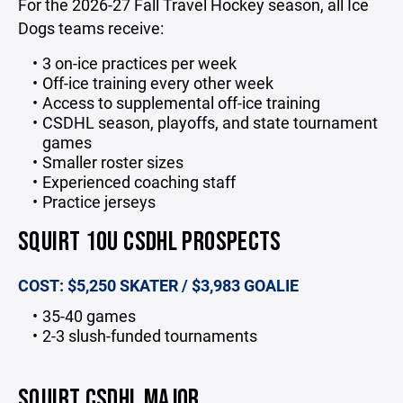
For the 2026-27 Fall Travel Hockey season, all Ice
Dogs teams receive:
3 on-ice practices per week
Off-ice training every other week
Access to supplemental off-ice training
CSDHL season, playoffs, and state tournament
games
Smaller roster sizes
Experienced coaching staff
Practice jerseys
SQUIRT 10U CSDHL PROSPECTS
COST: $5,250 SKATER / $3,983 GOALIE
35-40 games
2-3 slush-funded tournaments
SQUIRT CSDHL MAJOR