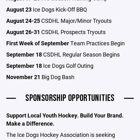
August 23
Ice Dogs Kick-Off BBQ
August 24-25
CSDHL Major/Minor Tryouts
August 26-31
CSDHL Prospects Tryouts
First Week of September
Team Practices Begin
September 18
CSDHL Regular Season Begins
September 18
Ice Dogs Golf Outing
November 21
Big Dog Bash
SPONSORSHIP OPPORTUNITIES
Support Local Youth Hockey. Build Your Brand.
Make a Difference.
The Ice Dogs Hockey Association is seeking