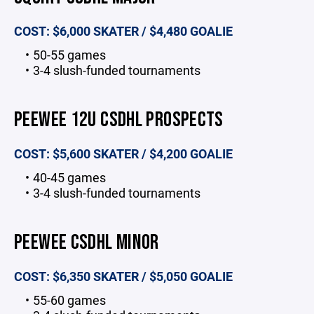
COST: $6,000 SKATER / $4,480 GOALIE
50-55 games
3-4 slush-funded tournaments
PEEWEE 12U CSDHL PROSPECTS
COST: $5,600 SKATER / $4,200 GOALIE
40-45 games
3-4 slush-funded tournaments
PEEWEE CSDHL MINOR
COST: $6,350 SKATER / $5,050 GOALIE
55-60 games