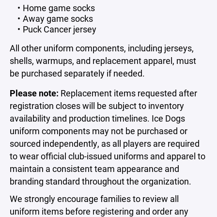
Home game socks
Away game socks
Puck Cancer jersey
All other uniform components, including jerseys,
shells, warmups, and replacement apparel, must
be purchased separately if needed.
Please note:
Replacement items requested after
registration closes will be subject to inventory
availability and production timelines. Ice Dogs
uniform components may not be purchased or
sourced independently, as all players are required
to wear official club-issued uniforms and apparel to
maintain a consistent team appearance and
branding standard throughout the organization.
We strongly encourage families to review all
uniform items before registering and order any