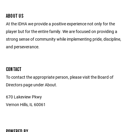
ABOUT US
At the IDHA we provide a positive experience not only for the
player but for the entire family. We are focused on providing a
strong sense of community while implementing pride, discipline,
and perseverance.
CONTACT
To contact the appropriate person, please visit the Board of
Directors page under About.
670 Lakeview Pkwy
Vernon Hills, IL 60061
POWERED BY