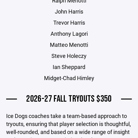
Ralph Menotti
John Harris
Trevor Harris
Anthony Lagori
Matteo Menotti
Steve Holeczy
Ian Sheppard
Midget-Chad Himley
2026-27 FALL TRYOUTS $350
Ice Dogs coaches take a team-based approach to
tryouts, ensuring that player selection is thoughtful,
well-rounded, and based on a wide range of insight