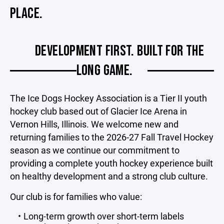
PLACE.
DEVELOPMENT FIRST. BUILT FOR THE
LONG GAME.
The Ice Dogs Hockey Association is a Tier II youth
hockey club based out of Glacier Ice Arena in
Vernon Hills, Illinois. We welcome new and
returning families to the 2026-27 Fall Travel Hockey
season as we continue our commitment to
providing a complete youth hockey experience built
on healthy development and a strong club culture.
Our club is for families who value:
Long-term growth over short-term labels