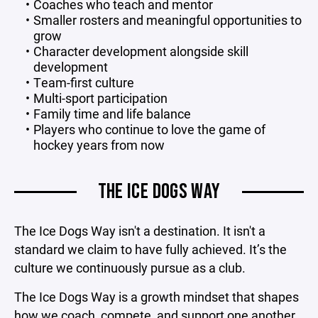
Coaches who teach and mentor
Smaller rosters and meaningful opportunities to
grow
Character development alongside skill
development
Team-first culture
Multi-sport participation
Family time and life balance
Players who continue to love the game of
hockey years from now
THE ICE DOGS WAY
The Ice Dogs Way isn't a destination. It isn't a
standard we claim to have fully achieved. It’s the
culture we continuously pursue as a club.
The Ice Dogs Way is a growth mindset that shapes
how we coach, compete, and support one another.