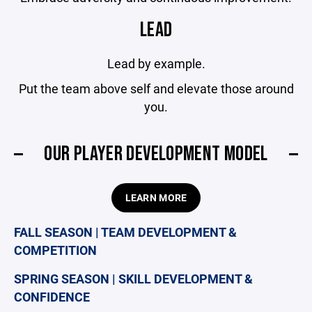
LEAD
Lead by example.
Put the team above self and elevate those around
you.
OUR PLAYER DEVELOPMENT MODEL
LEARN MORE
FALL SEASON | TEAM DEVELOPMENT &
COMPETITION
SPRING SEASON | SKILL DEVELOPMENT &
CONFIDENCE