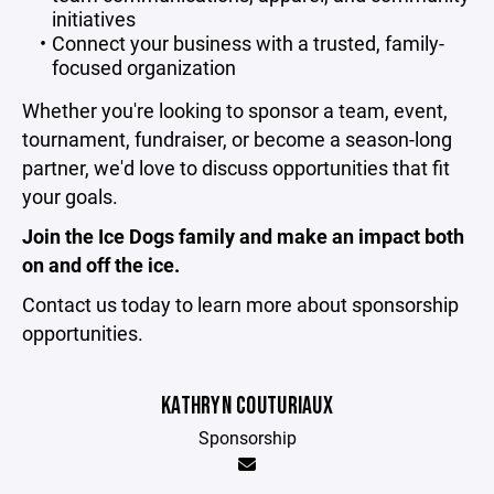
initiatives
Connect your business with a trusted, family-
focused organization
Whether you're looking to sponsor a team, event,
tournament, fundraiser, or become a season-long
partner, we'd love to discuss opportunities that fit
your goals.
Join the Ice Dogs family and make an impact both
on and off the ice.
Contact us today to learn more about sponsorship
opportunities.
KATHRYN COUTURIAUX
Sponsorship