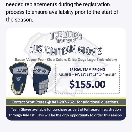
needed replacements during the registration
process to ensure availability prior to the start of
the season.