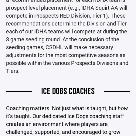
prospect level placement (e.g., IDHA Squirt AA will
compete in Prospects RED Division, Tier 1). These
recommendations determine the Division and Tier
each of our IDHA teams will compete at during the
8 game seeding round. At the conclusion of the
seeding games, CSDHL will make necessary
adjustments for the most competitive seasons as
possible within the various Prospects Divisions and
Tiers.
ICE DOGS COACHES
Coaching matters. Not just what is taught, but
how
it’s taught. Our dedicated Ice Dogs coaching staff
creates an environment where players are
challenged, supported, and encouraged to grow