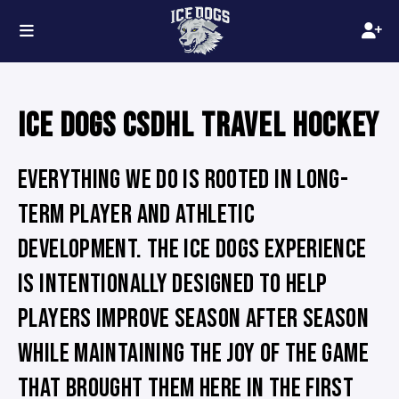
ICE DOGS CSDHL TRAVEL HOCKEY
EVERYTHING WE DO IS ROOTED IN LONG-
TERM PLAYER AND ATHLETIC
DEVELOPMENT. THE ICE DOGS EXPERIENCE
IS INTENTIONALLY DESIGNED TO HELP
PLAYERS IMPROVE SEASON AFTER SEASON
WHILE MAINTAINING THE JOY OF THE GAME
THAT BROUGHT THEM HERE IN THE FIRST