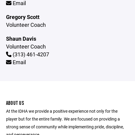
Email
Gregory Scott
Volunteer Coach
Shaun Davis
Volunteer Coach
(313) 461-4207
Email
ABOUT US
At the IDHA we provide a positive experience not only for the
player but for the entire family. We are focused on providing a
strong sense of community while implementing pride, discipline,
and perseverance.