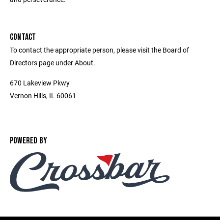
CONTACT
To contact the appropriate person, please visit the Board of
Directors page under About.
670 Lakeview Pkwy
Vernon Hills, IL 60061
POWERED BY