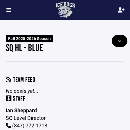
Fall 2025-2026 Season
SQ HL - BLUE
TEAM FEED
No posts yet...
STAFF
Ian Sheppard
SQ Level Director
(847) 772-1718