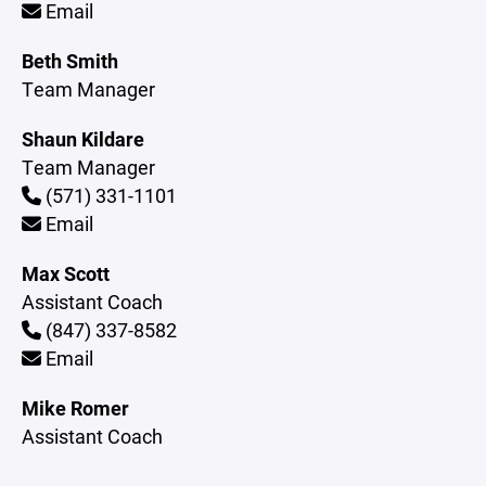
Email
Beth Smith
Team Manager
Shaun Kildare
Team Manager
(571) 331-1101
Email
Max Scott
Assistant Coach
(847) 337-8582
Email
Mike Romer
Assistant Coach