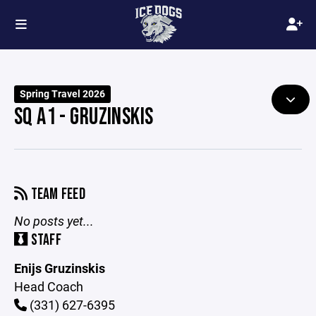
Spring Travel 2026
SQ A1 - GRUZINSKIS
TEAM FEED
No posts yet...
STAFF
Enijs Gruzinskis
Head Coach
(331) 627-6395