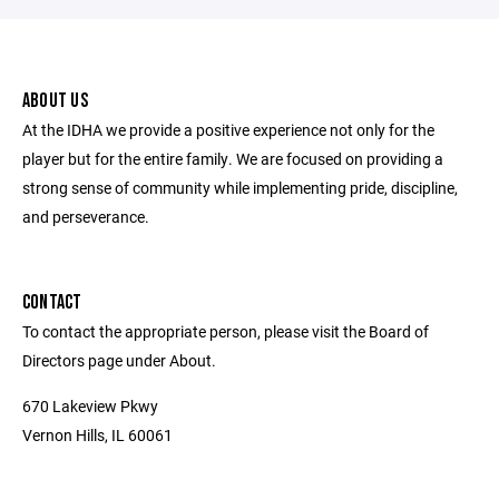
ABOUT US
At the IDHA we provide a positive experience not only for the
player but for the entire family. We are focused on providing a
strong sense of community while implementing pride, discipline,
and perseverance.
CONTACT
To contact the appropriate person, please visit the Board of
Directors page under About.
670 Lakeview Pkwy
Vernon Hills, IL 60061